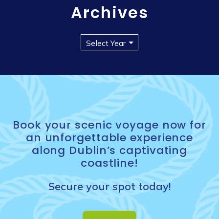
Archives
Book your scenic voyage now for
an unforgettable experience
along Dublin’s captivating
coastline!
Secure your spot today!