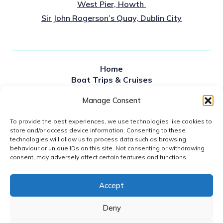
West Pier, Howth
Sir John Rogerson’s Quay, Dublin City
Home
Boat Trips & Cruises
Sailing times
Manage Consent
Private Hire
About Us
To provide the best experiences, we use technologies like cookies to
Contact Us
store and/or access device information. Consenting to these
News
technologies will allow us to process data such as browsing
FAQS
behaviour or unique IDs on this site. Not consenting or withdrawing
Gift Vouchers
consent, may adversely affect certain features and functions.
Accept
2026© DUBLIN BAY CRUISES
GDPR POLICY
Deny
WEBSITE ACCESSIBILITY
REFUND POLICY