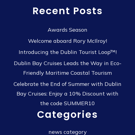
Recent Posts
Awards Season
Welcome aboard Rory McIlroy!
Introducing the Dublin Tourist Loop™!
Dublin Bay Cruises Leads the Way in Eco-
Friendly Maritime Coastal Tourism
Celebrate the End of Summer with Dublin
Bay Cruises: Enjoy a 10% Discount with
the code SUMMER10
Categories
news category