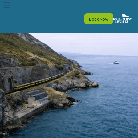
Book Now