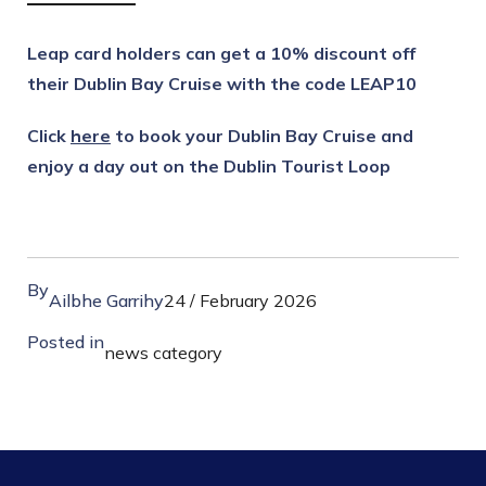
Leap card holders can get a 10% discount off
their Dublin Bay Cruise with the code LEAP10
Click
here
to book your Dublin Bay Cruise and
enjoy a day out on the Dublin Tourist Loop
By
Ailbhe Garrihy
24 / February 2026
Posted in
news category