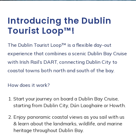
Introducing the Dublin
Tourist Loop™!
The Dublin Tourist Loop™ is a flexible day-out
experience that combines a scenic Dublin Bay Cruise
with Irish Rail’s DART, connecting Dublin City to
coastal towns both north and south of the bay.
How does it work?
Start your journey on board a Dublin Bay Cruise,
starting from Dublin City, Dún Laoghaire or Howth.
Enjoy panoramic coastal views as you sail with us
& learn about the landmarks, wildlife, and marine
heritage throughout Dublin Bay.