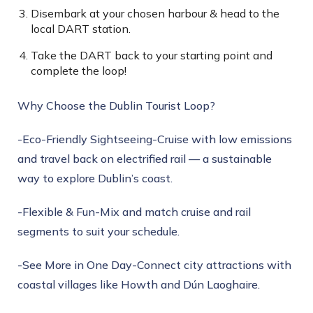
Disembark at your chosen harbour & head to the
local DART station.
Take the DART back to your starting point and
complete the loop!
Why Choose the Dublin Tourist Loop?
-Eco-Friendly Sightseeing-Cruise with low emissions
and travel back on electrified rail — a sustainable
way to explore Dublin’s coast.
-Flexible & Fun-Mix and match cruise and rail
segments to suit your schedule.
-See More in One Day-Connect city attractions with
coastal villages like Howth and Dún Laoghaire.