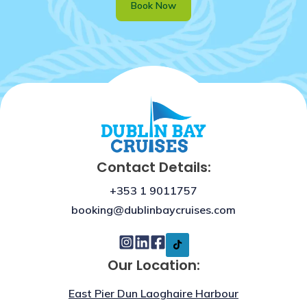
Book Now
Contact Details:
+353 1 9011757
booking@dublinbaycruises.com
Our Location:
East Pier Dun Laoghaire Harbour