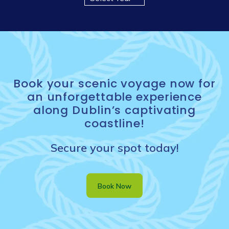
Book your scenic voyage now for
an unforgettable experience
along Dublin’s captivating
coastline!
Secure your spot today!
Book Now