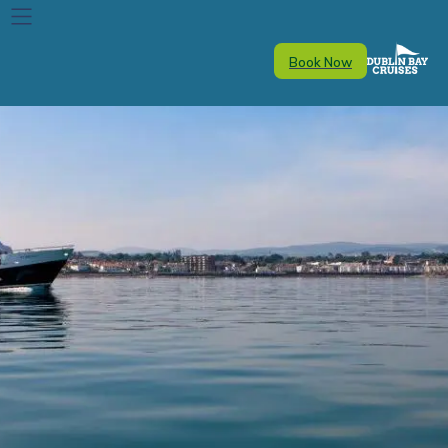
Book Now