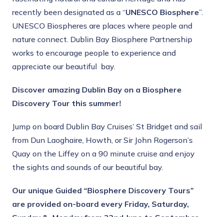
recently been designated as a “
UNESCO Biosphere
”.
UNESCO Biospheres are places where people and
nature connect. Dublin Bay Biosphere Partnership
works to encourage people to experience and
appreciate our beautiful bay.
Discover amazing Dublin Bay on a Biosphere
Discovery Tour this summer!
Jump on board Dublin Bay Cruises’ St Bridget and sail
from Dun Laoghaire, Howth, or Sir John Rogerson’s
Quay on the Liffey on a 90 minute cruise and enjoy
the sights and sounds of our beautiful bay.
Our unique Guided “Biosphere Discovery Tours”
are provided on-board every Friday, Saturday,