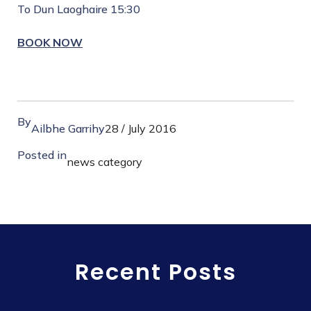
To Dun Laoghaire 15:30
BOOK NOW
By
Ailbhe Garrihy
28 / July 2016
Posted in
news category
Recent Posts