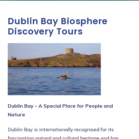
Dublin Bay Biosphere
Discovery Tours
Dublin Bay – A Special Place for People and
Nature
Dublin Bay is internationally recognised for its
fascinating natural and cultural heritage and has