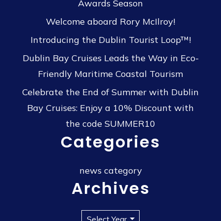
Awards Season
Welcome aboard Rory McIlroy!
Introducing the Dublin Tourist Loop™!
Dublin Bay Cruises Leads the Way in Eco-
Friendly Maritime Coastal Tourism
Celebrate the End of Summer with Dublin
Bay Cruises: Enjoy a 10% Discount with
the code SUMMER10
Categories
news category
Archives