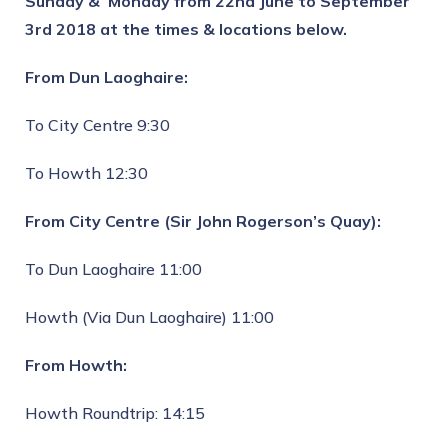
Sunday & Monday from 22nd June to September
3rd 2018
at the times & locations below.
From Dun Laoghaire:
To City Centre 9:30
To Howth 12:30
From City Centre (Sir John Rogerson’s Quay):
To Dun Laoghaire 11:00
Howth (Via Dun Laoghaire) 11:00
From Howth:
Howth Roundtrip: 14:15