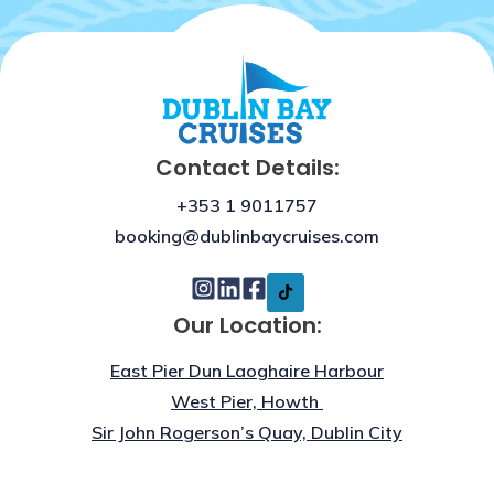
Contact Details:
+353 1 9011757
booking@dublinbaycruises.com
Our Location:
East Pier Dun Laoghaire Harbour
West Pier, Howth
Sir John Rogerson’s Quay, Dublin City