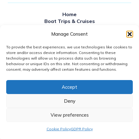
Home
Boat Trips & Cruises
Sailing times
Manage Consent
Private Hire
About Us
To provide the best experiences, we use technologies like cookies to
Contact Us
store and/or access device information. Consenting to these
News
technologies will allow us to process data such as browsing
FAQS
behaviour or unique IDs on this site. Not consenting or withdrawing
Gift Vouchers
consent, may adversely affect certain features and functions.
Accept
2026© DUBLIN BAY CRUISES
GDPR POLICY
Deny
WEBSITE ACCESSIBILITY
REFUND POLICY
View preferences
COOKIE POLICY (EU)
DESIGN BY
LITTLE BLUE STUDIO
Cookie Policy
GDPR Policy