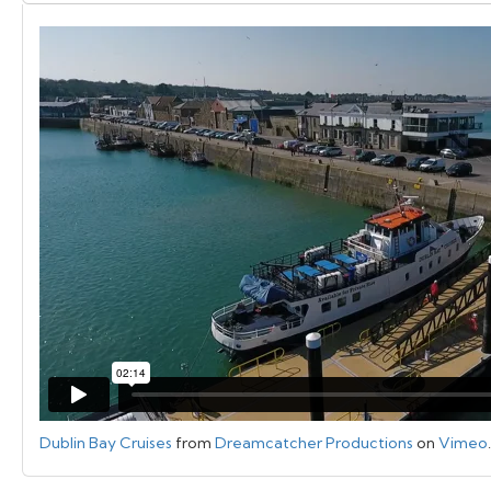
Dublin Bay Cruises
from
Dreamcatcher Productions
on
Vimeo
.