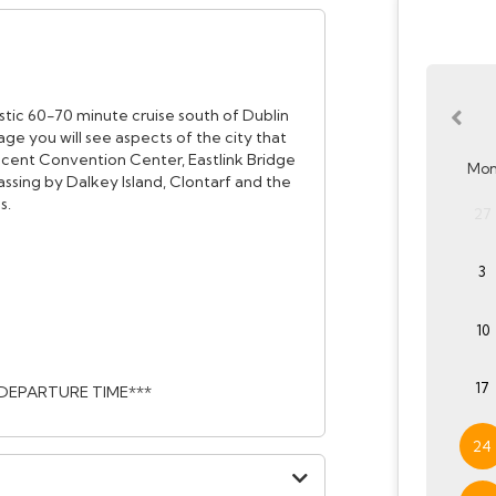
estic 60-70 minute cruise south of Dublin
ge you will see aspects of the city that
icent Convention Center, Eastlink Bridge
Mo
ssing by Dalkey Island, Clontarf and the
s.
27
3
10
17
 DEPARTURE TIME***
24