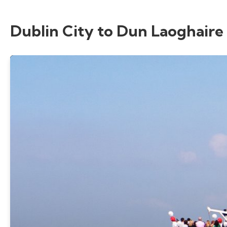
Dublin City to Dun Laoghaire