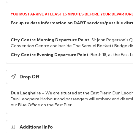
YOU MUST ARRIVE AT LEAST 15 MINUTES BEFORE YOUR DEPARTURE
For up to date information on DART services/possible disrup
City Centre Morning Departure Point:
Sir John Rogerson’s Q
Convention Centre and beside The Samuel Beckett Bridge dire
City Centre Evening Departure Point:
Berth 18, at the East 
Drop Off
Dun Laoghaire
– We are situated at the East Pier in Dun Laogha
Dun Laoghaire Harbour and passengers will embark and disemb
our Blue Office on the East Pier.
Additional Info