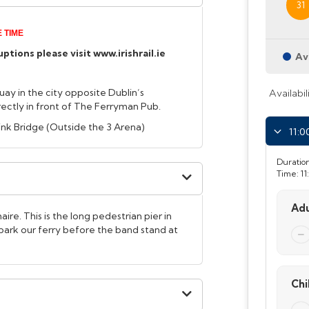
31
 TIME
tions please visit www.irishrail.ie
Av
uay in the city opposite Dublin’s
Availabil
ctly in front of The Ferryman Pub.
Link Bridge (Outside the 3 Arena)
11:0
Duration
Time:
11
Adu
ire. This is the long pedestrian pier in
ark our ferry before the band stand at
Chi