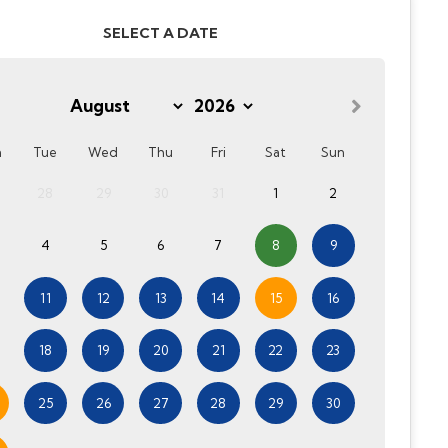
SELECT A DATE
n
Tue
Wed
Thu
Fri
Sat
Sun
28
29
30
31
1
2
4
5
6
7
8
9
11
12
13
14
15
16
18
19
20
21
22
23
25
26
27
28
29
30