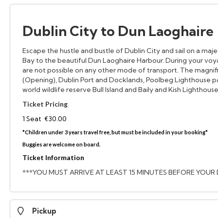
Dublin City to Dun Laoghaire
Escape the hustle and bustle of Dublin City and sail on a maj
Bay to the beautiful Dun Laoghaire Harbour. During your voya
are not possible on any other mode of transport. The magnif
(Opening), Dublin Port and Docklands, Poolbeg Lighthouse pa
world wildlife reserve Bull Island and Baily and Kish Lighthouse
Ticket Pricing
1 Seat €30.00
*Children under 3 years travel free, but must be included in your booking*
Buggies are welcome on board.
Ticket Information
***YOU MUST ARRIVE AT LEAST 15 MINUTES BEFORE YOUR
Pickup