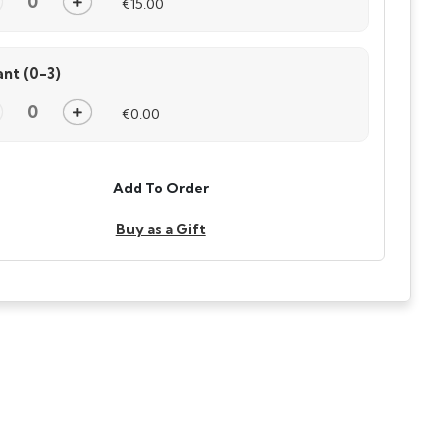
€15.00
ant (0-3)
€0.00
Add To Order
Buy as a Gift