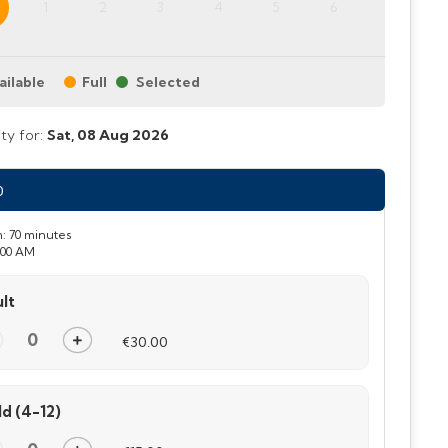
1
2
3
4
5
6
ailable
Full
ity for:
Sat,
08 Aug 2026
0
:
70 minutes
:00 AM
lt
€30.00
ld (4-12)